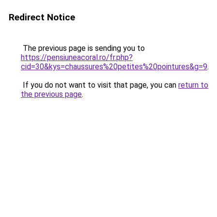
Redirect Notice
The previous page is sending you to
https://pensiuneacoral.ro/fr.php?
cid=30&kys=chaussures%20petites%20pointures&g=9
.
If you do not want to visit that page, you can
return to
the previous page
.