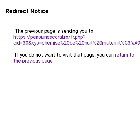
Redirect Notice
The previous page is sending you to
https://pensiuneacoral.ro/fr.php?
cid=30&kys=chemise%20de%20nuit%20maternit%C3%
If you do not want to visit that page, you can
return to
the previous page
.