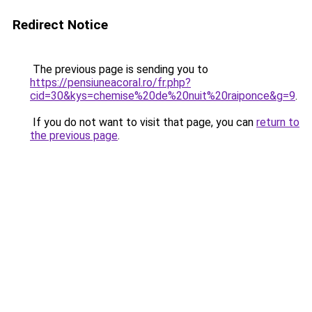
Redirect Notice
The previous page is sending you to
https://pensiuneacoral.ro/fr.php?
cid=30&kys=chemise%20de%20nuit%20raiponce&g=9
.
If you do not want to visit that page, you can
return to
the previous page
.