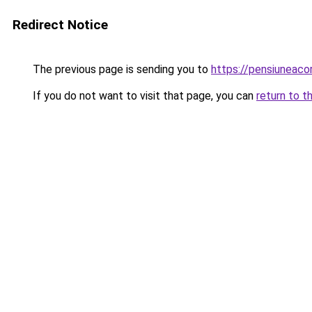
Redirect Notice
The previous page is sending you to
https://pensiunea
If you do not want to visit that page, you can
return to t