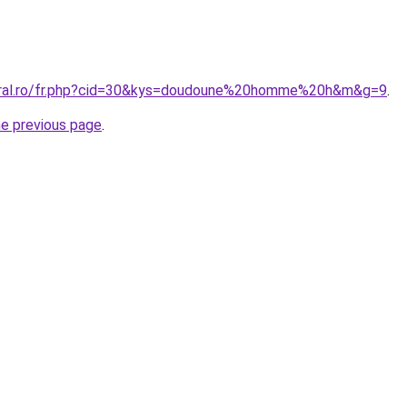
coral.ro/fr.php?cid=30&kys=doudoune%20homme%20h&m&g=9
.
he previous page
.