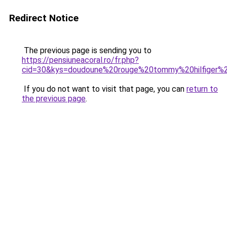
Redirect Notice
The previous page is sending you to
https://pensiuneacoral.ro/fr.php?
cid=30&kys=doudoune%20rouge%20tommy%20hilfiger
If you do not want to visit that page, you can
return to
the previous page
.