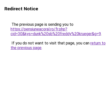
Redirect Notice
The previous page is sending you to
https://pensiuneacoral.ro/fr.php?
cid=30&kys=dunk%20sb%20freddy%20krueger&g=9
.
If you do not want to visit that page, you can
return to
the previous page
.