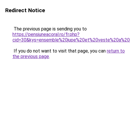
Redirect Notice
The previous page is sending you to
https://pensiuneacoral.ro/fr.php?
cid=30&kys=ensemble%20jupe%20et%20veste%20a%20
If you do not want to visit that page, you can
return to
the previous page
.