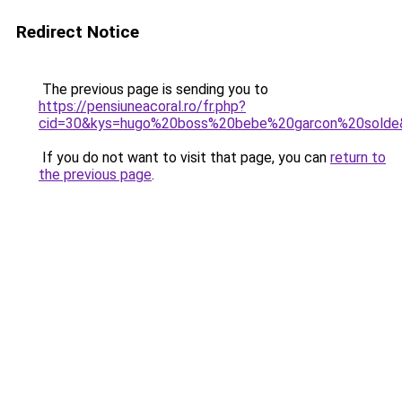
Redirect Notice
The previous page is sending you to
https://pensiuneacoral.ro/fr.php?
cid=30&kys=hugo%20boss%20bebe%20garcon%20solde
If you do not want to visit that page, you can
return to
the previous page
.