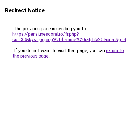
Redirect Notice
The previous page is sending you to
https://pensiuneacoral.ro/fr.php?
cid=30&kys=jogging%20femme%20ralph%20lauren&g=9
.
If you do not want to visit that page, you can
return to
the previous page
.