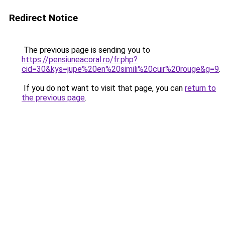
Redirect Notice
The previous page is sending you to
https://pensiuneacoral.ro/fr.php?
cid=30&kys=jupe%20en%20simili%20cuir%20rouge&g=9
.
If you do not want to visit that page, you can
return to
the previous page
.