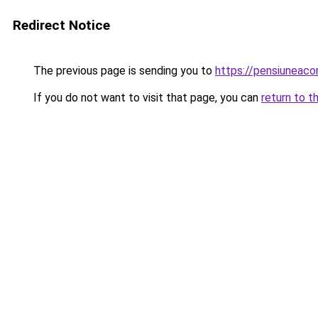
Redirect Notice
The previous page is sending you to
https://pensiuneac
If you do not want to visit that page, you can
return to t