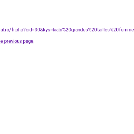
oral.ro/fr.php?cid=30&kys=kiabi%20grandes%20tailles%20femm
he previous page
.