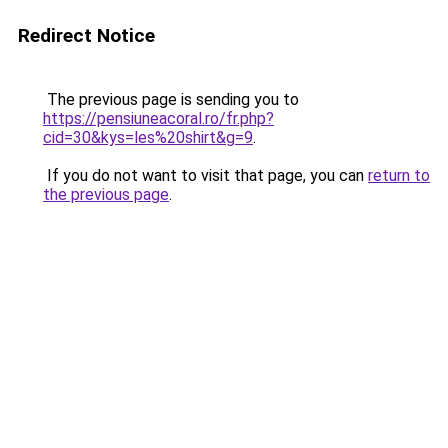
Redirect Notice
The previous page is sending you to
https://pensiuneacoral.ro/fr.php?
cid=30&kys=les%20shirt&g=9
.
If you do not want to visit that page, you can
return to
the previous page
.