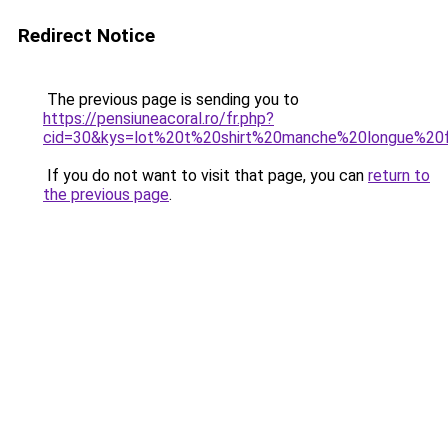
Redirect Notice
The previous page is sending you to
https://pensiuneacoral.ro/fr.php?
cid=30&kys=lot%20t%20shirt%20manche%20longue%2
If you do not want to visit that page, you can
return to
the previous page
.