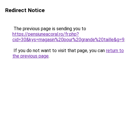
Redirect Notice
The previous page is sending you to
https://pensiuneacoral.ro/fr.php?
cid=30&kys=magasin%20pour%20grande%20taille&g=9
.
If you do not want to visit that page, you can
return to
the previous page
.