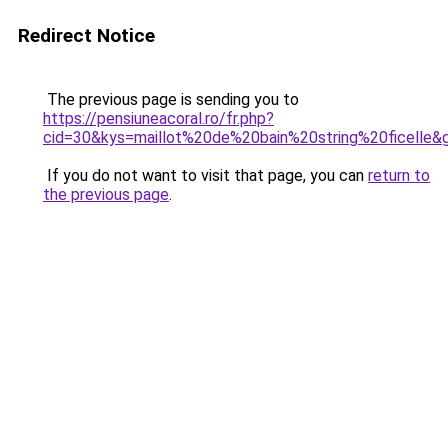
Redirect Notice
The previous page is sending you to
https://pensiuneacoral.ro/fr.php?
cid=30&kys=maillot%20de%20bain%20string%20ficelle&
If you do not want to visit that page, you can
return to
the previous page
.