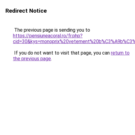
Redirect Notice
The previous page is sending you to
https://pensiuneacoral.ro/fr.php?
cid=30&kys=monoprix%20vetement%20b%C3%A9b%C3
If you do not want to visit that page, you can
return to
the previous page
.