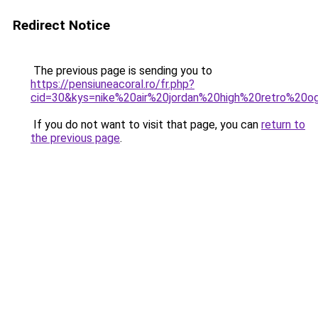
Redirect Notice
The previous page is sending you to
https://pensiuneacoral.ro/fr.php?
cid=30&kys=nike%20air%20jordan%20high%20retro%20o
If you do not want to visit that page, you can
return to
the previous page
.