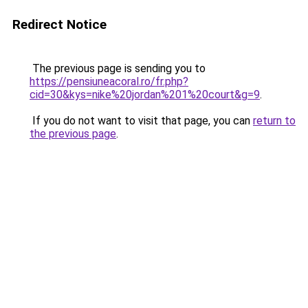
Redirect Notice
The previous page is sending you to
https://pensiuneacoral.ro/fr.php?
cid=30&kys=nike%20jordan%201%20court&g=9
.
If you do not want to visit that page, you can
return to
the previous page
.