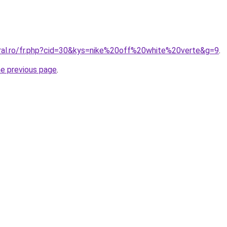
oral.ro/fr.php?cid=30&kys=nike%20off%20white%20verte&g=9
.
he previous page
.