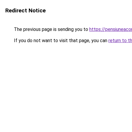
Redirect Notice
The previous page is sending you to
https://pensiuneac
If you do not want to visit that page, you can
return to t