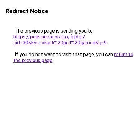
Redirect Notice
The previous page is sending you to
https://pensiuneacoral.ro/fr.php?
cid=30&kys=okaidi%20pull%20garcon&g=9
.
If you do not want to visit that page, you can
return to
the previous page
.