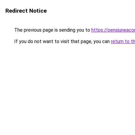
Redirect Notice
The previous page is sending you to
https://pensiuneaco
If you do not want to visit that page, you can
return to t