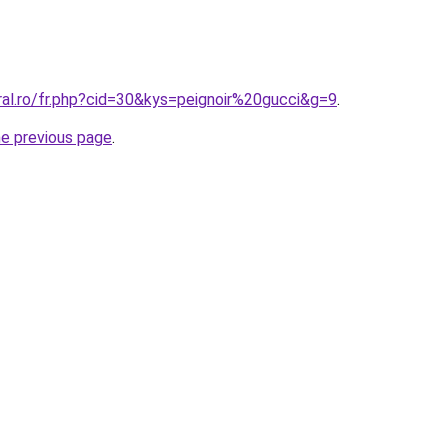
ral.ro/fr.php?cid=30&kys=peignoir%20gucci&g=9
.
he previous page
.