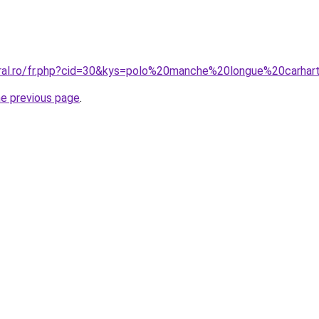
oral.ro/fr.php?cid=30&kys=polo%20manche%20longue%20carhar
he previous page
.