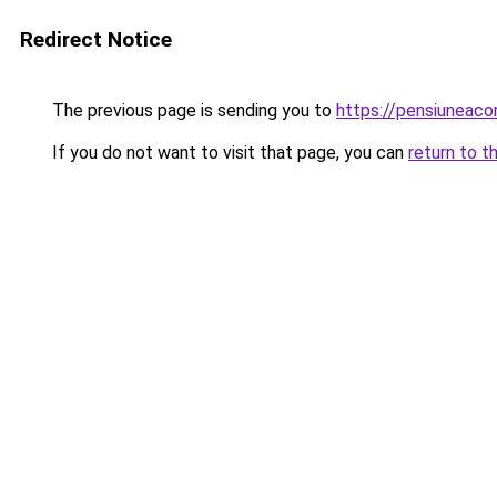
Redirect Notice
The previous page is sending you to
https://pensiuneac
If you do not want to visit that page, you can
return to t