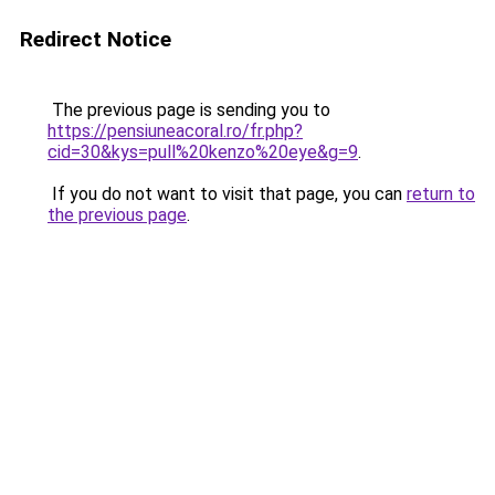
Redirect Notice
The previous page is sending you to
https://pensiuneacoral.ro/fr.php?
cid=30&kys=pull%20kenzo%20eye&g=9
.
If you do not want to visit that page, you can
return to
the previous page
.