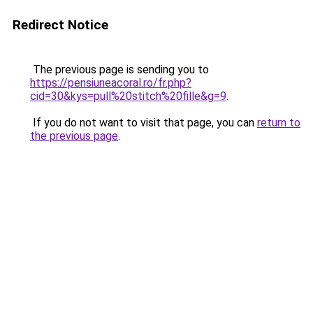
Redirect Notice
The previous page is sending you to
https://pensiuneacoral.ro/fr.php?
cid=30&kys=pull%20stitch%20fille&g=9
.
If you do not want to visit that page, you can
return to
the previous page
.