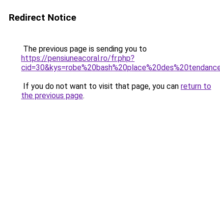
Redirect Notice
The previous page is sending you to
https://pensiuneacoral.ro/fr.php?
cid=30&kys=robe%20bash%20place%20des%20tendanc
If you do not want to visit that page, you can
return to
the previous page
.