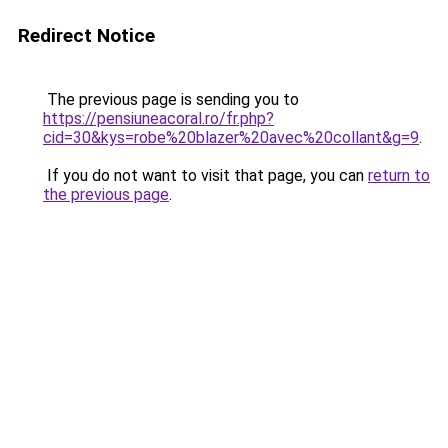
Redirect Notice
The previous page is sending you to
https://pensiuneacoral.ro/fr.php?
cid=30&kys=robe%20blazer%20avec%20collant&g=9
.
If you do not want to visit that page, you can
return to
the previous page
.