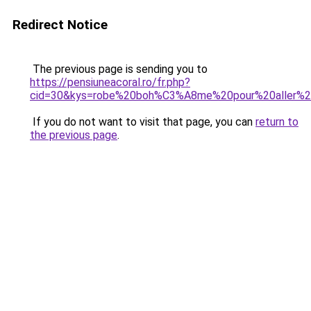
Redirect Notice
The previous page is sending you to
https://pensiuneacoral.ro/fr.php?
cid=30&kys=robe%20boh%C3%A8me%20pour%20aller%
If you do not want to visit that page, you can
return to
the previous page
.