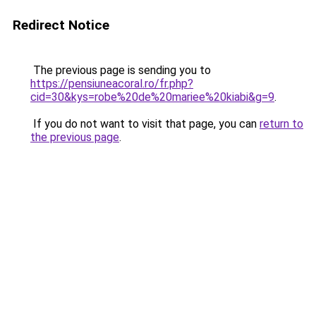
Redirect Notice
The previous page is sending you to
https://pensiuneacoral.ro/fr.php?
cid=30&kys=robe%20de%20mariee%20kiabi&g=9
.
If you do not want to visit that page, you can
return to
the previous page
.