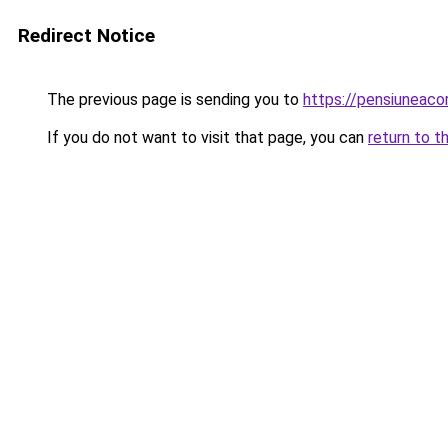
Redirect Notice
The previous page is sending you to
https://pensiunea
If you do not want to visit that page, you can
return to t