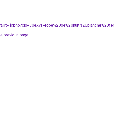
coral.ro/fr.php?cid=30&kys=robe%20de%20nuit%20blanche%20
he previous page
.