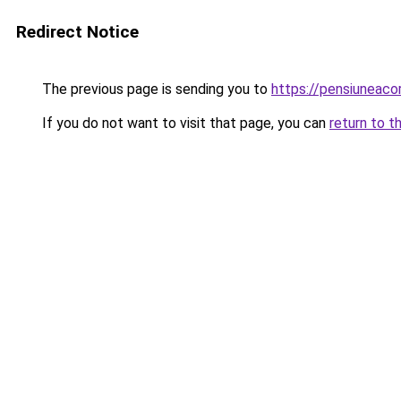
Redirect Notice
The previous page is sending you to
https://pensiuneac
If you do not want to visit that page, you can
return to t