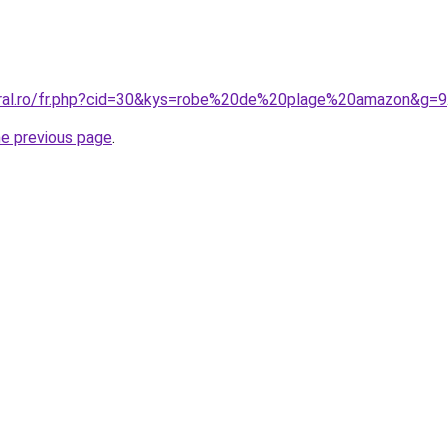
oral.ro/fr.php?cid=30&kys=robe%20de%20plage%20amazon&g=9
he previous page
.