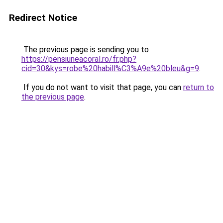
Redirect Notice
The previous page is sending you to
https://pensiuneacoral.ro/fr.php?
cid=30&kys=robe%20habill%C3%A9e%20bleu&g=9
.
If you do not want to visit that page, you can
return to
the previous page
.