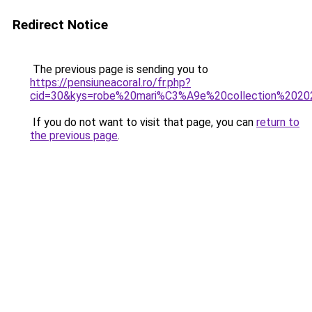
Redirect Notice
The previous page is sending you to
https://pensiuneacoral.ro/fr.php?
cid=30&kys=robe%20mari%C3%A9e%20collection%202
If you do not want to visit that page, you can
return to
the previous page
.