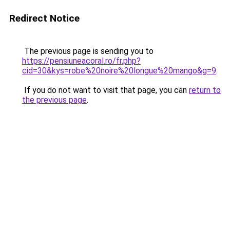
Redirect Notice
The previous page is sending you to
https://pensiuneacoral.ro/fr.php?
cid=30&kys=robe%20noire%20longue%20mango&g=9
.
If you do not want to visit that page, you can
return to
the previous page
.