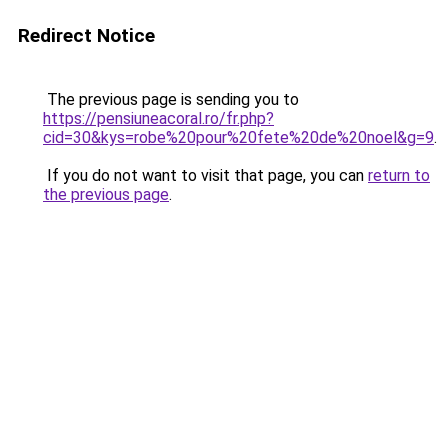
Redirect Notice
The previous page is sending you to
https://pensiuneacoral.ro/fr.php?
cid=30&kys=robe%20pour%20fete%20de%20noel&g=9
.
If you do not want to visit that page, you can
return to
the previous page
.