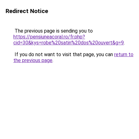
Redirect Notice
The previous page is sending you to
https://pensiuneacoral.ro/fr.php?
cid=30&kys=robe%20satin%20dos%20ouvert&g=9
.
If you do not want to visit that page, you can
return to
the previous page
.