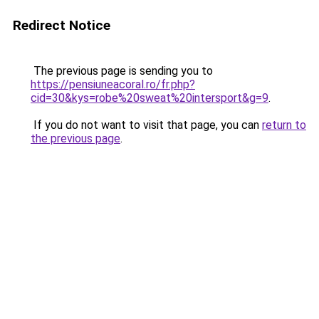
Redirect Notice
The previous page is sending you to
https://pensiuneacoral.ro/fr.php?
cid=30&kys=robe%20sweat%20intersport&g=9
.
If you do not want to visit that page, you can
return to
the previous page
.