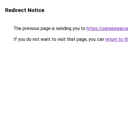
Redirect Notice
The previous page is sending you to
https://pensiuneac
If you do not want to visit that page, you can
return to t