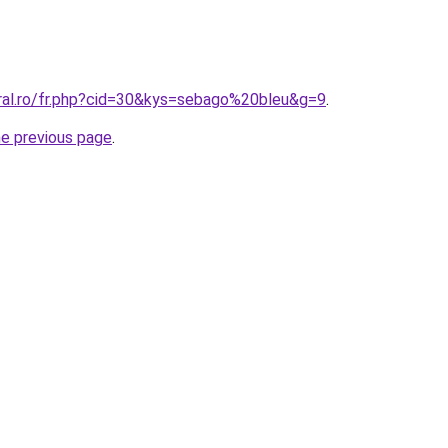
oral.ro/fr.php?cid=30&kys=sebago%20bleu&g=9
.
he previous page
.