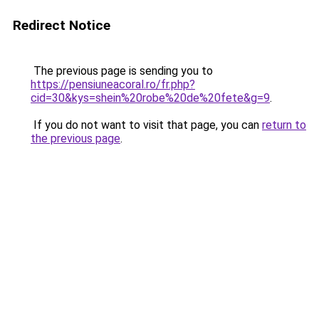
Redirect Notice
The previous page is sending you to
https://pensiuneacoral.ro/fr.php?
cid=30&kys=shein%20robe%20de%20fete&g=9
.
If you do not want to visit that page, you can
return to
the previous page
.