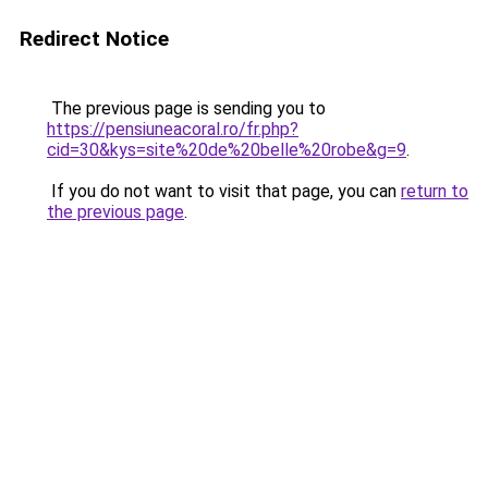
Redirect Notice
The previous page is sending you to
https://pensiuneacoral.ro/fr.php?
cid=30&kys=site%20de%20belle%20robe&g=9
.
If you do not want to visit that page, you can
return to
the previous page
.