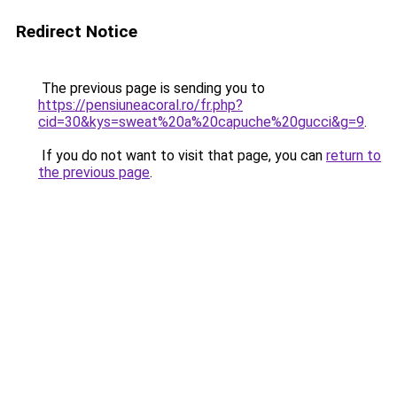
Redirect Notice
The previous page is sending you to
https://pensiuneacoral.ro/fr.php?
cid=30&kys=sweat%20a%20capuche%20gucci&g=9
.
If you do not want to visit that page, you can
return to
the previous page
.