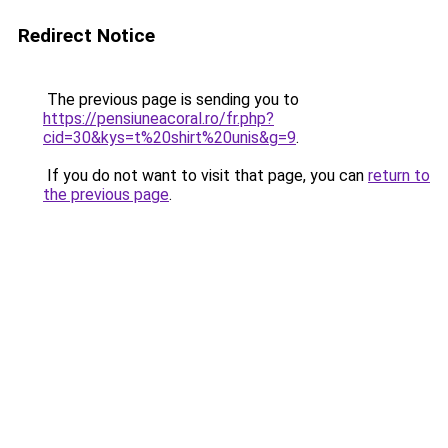
Redirect Notice
The previous page is sending you to
https://pensiuneacoral.ro/fr.php?
cid=30&kys=t%20shirt%20unis&g=9
.
If you do not want to visit that page, you can
return to
the previous page
.