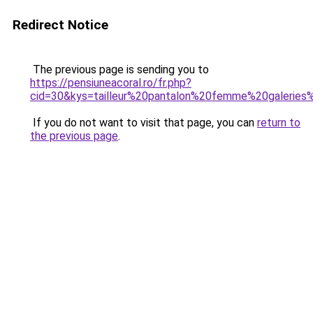
Redirect Notice
The previous page is sending you to
https://pensiuneacoral.ro/fr.php?
cid=30&kys=tailleur%20pantalon%20femme%20galeries
If you do not want to visit that page, you can
return to
the previous page
.