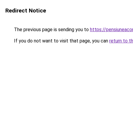
Redirect Notice
The previous page is sending you to
https://pensiuneac
If you do not want to visit that page, you can
return to t