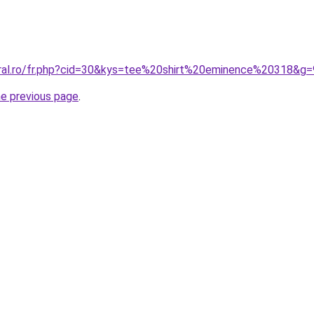
oral.ro/fr.php?cid=30&kys=tee%20shirt%20eminence%20318&g=
he previous page
.