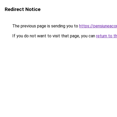
Redirect Notice
The previous page is sending you to
https://pensiuneac
If you do not want to visit that page, you can
return to t