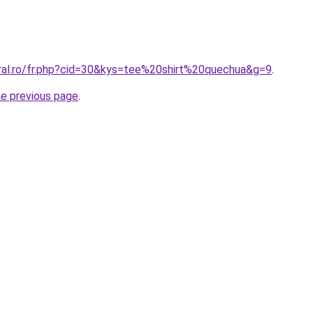
oral.ro/fr.php?cid=30&kys=tee%20shirt%20quechua&g=9
.
he previous page
.