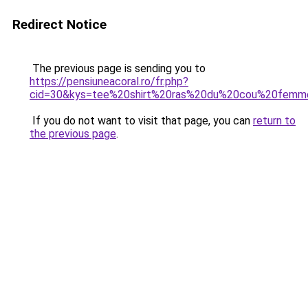
Redirect Notice
The previous page is sending you to
https://pensiuneacoral.ro/fr.php?
cid=30&kys=tee%20shirt%20ras%20du%20cou%20femm
If you do not want to visit that page, you can
return to
the previous page
.