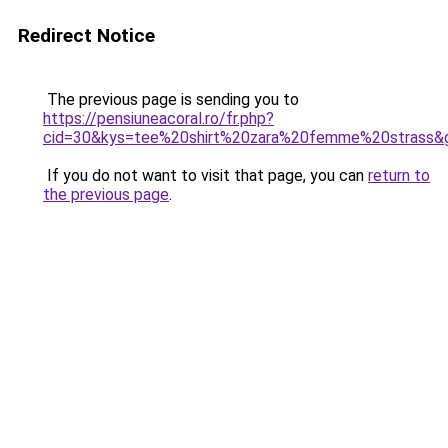
Redirect Notice
The previous page is sending you to
https://pensiuneacoral.ro/fr.php?
cid=30&kys=tee%20shirt%20zara%20femme%20strass&
If you do not want to visit that page, you can
return to
the previous page
.