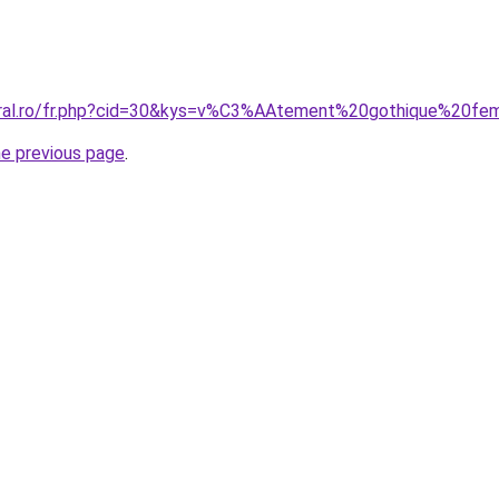
coral.ro/fr.php?cid=30&kys=v%C3%AAtement%20gothique%20f
he previous page
.