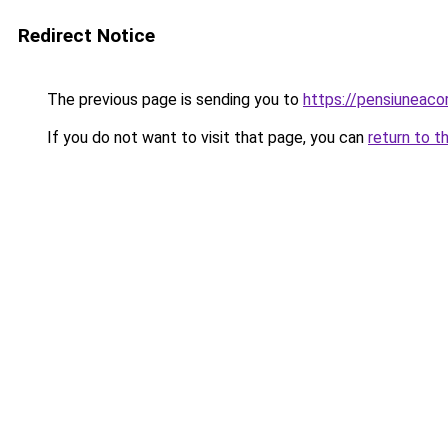
Redirect Notice
The previous page is sending you to
https://pensiunea
If you do not want to visit that page, you can
return to t