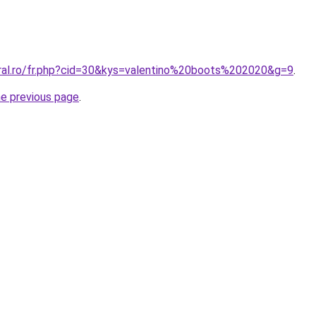
oral.ro/fr.php?cid=30&kys=valentino%20boots%202020&g=9
.
he previous page
.