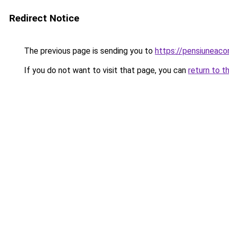
Redirect Notice
The previous page is sending you to
https://pensiuneac
If you do not want to visit that page, you can
return to t