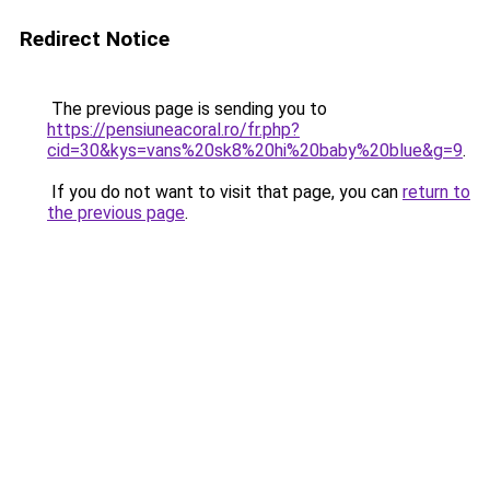
Redirect Notice
The previous page is sending you to
https://pensiuneacoral.ro/fr.php?
cid=30&kys=vans%20sk8%20hi%20baby%20blue&g=9
.
If you do not want to visit that page, you can
return to
the previous page
.