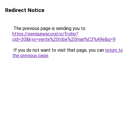
Redirect Notice
The previous page is sending you to
https://pensiuneacoral.ro/fr.php?
cid=30&kys=vente%20robe%20mari%C3%A9e&g=9
.
If you do not want to visit that page, you can
return to
the previous page
.